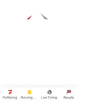
Navigation
Racers
Schedule
Sponsors
Watch Live
On Floracing
Results
Quick Links
News
FloRacing
Running Orders
Live Timing
Results
Gallery
Shop