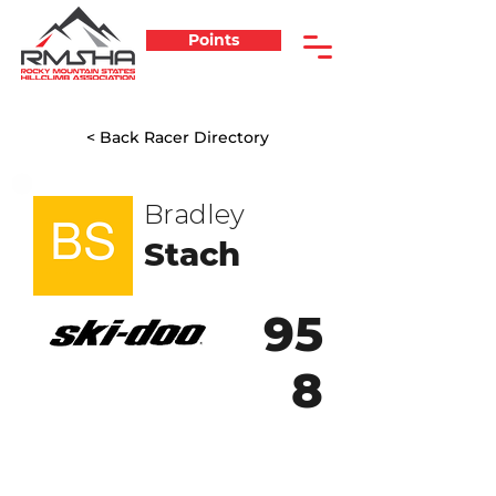
Points
< Back Racer Directory
Bradley
Stach
95
8