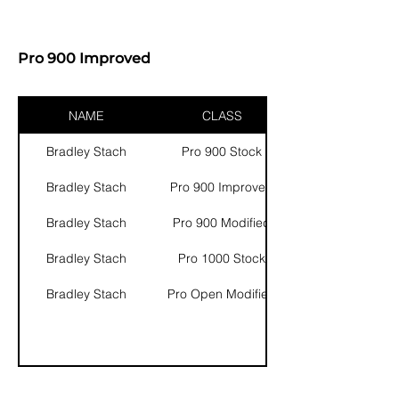
Pro 900 Improved
NAME
CLASS
Bradley Stach
Pro 900 Stock
Bradley Stach
Pro 900 Improved
Bradley Stach
Pro 900 Modified
Bradley Stach
Pro 1000 Stock
Bradley Stach
Pro Open Modified