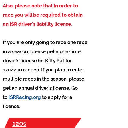
Also, please note that in order to
race you will be required to obtain
an ISR driver’s liability license.
If you are only going to race one race
in a season, please get a one-time
driver’s license (or Kitty Kat for
120/200 racers). If you plan to enter
multiple races in the season, please
get an annual driver’s license. Go
to
ISRRacing.org
to apply for a
license.
120s