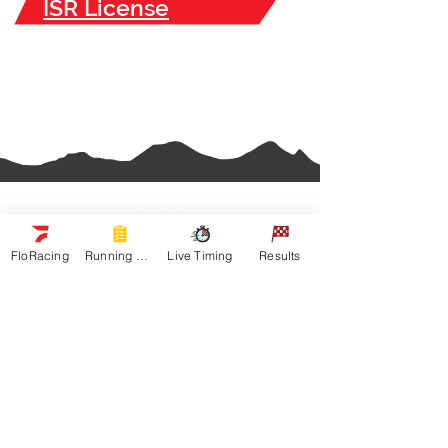
ISR License
FloRacing
Running Orders
Live Timing
Results
Navigation
Racers
Schedule
Sponsors
Watch Live
On Floracing