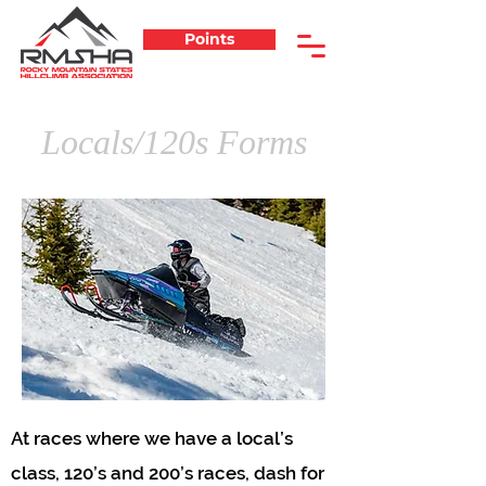
Points
Locals/120s Forms
At races where we have a local’s
class, 120’s and 200’s races, dash for