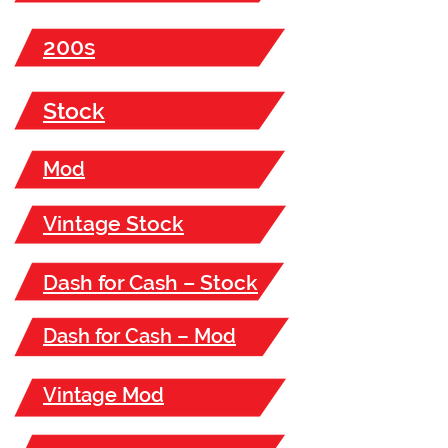
200s
Stock
Mod
Vintage Stock
Dash for Cash – Stock
Dash for Cash – Mod
Vintage Mod