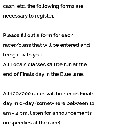
cash, etc. the following forms are
necessary to register.
Please fill out a form for each
racer/class that will be entered and
bring it with you.
All Locals classes will be run at the
end of Finals day in the Blue lane.
All 120/200 races will be run on Finals
day mid-day (somewhere between 11
am - 2 pm, listen for announcements
on specifics at the race).