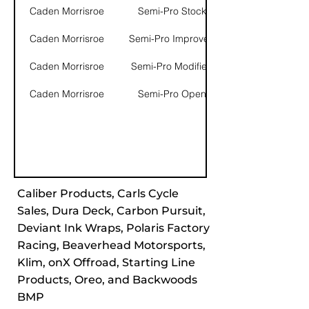
Caden Morrisroe
Semi-Pro Stock
Caden Morrisroe
Semi-Pro Improved
Caden Morrisroe
Semi-Pro Modified
Caden Morrisroe
Semi-Pro Open
Caliber Products, Carls Cycle
Sales, Dura Deck, Carbon Pursuit,
Deviant Ink Wraps, Polaris Factory
Racing, Beaverhead Motorsports,
Klim, onX Offroad, Starting Line
Products, Oreo, and Backwoods
BMP