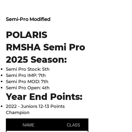
Semi-Pro Modified
POLARIS
RMSHA Semi Pro
2025 Season:
Semi Pro Stock: 5th
Semi Pro IMP: 7th
Semi Pro MOD: 7th
Semi Pro Open: 4th
Year End Points:
2022 - Juniors 12-13 Points
Champion
NAME
CLASS