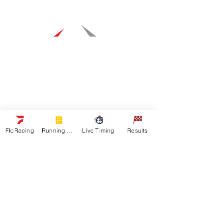
Navigation
Racers
Schedule
Sponsors
Watch Live
FloRacing
Running Orders
Live Timing
Results
On Floracing
Results
Quick Links
News
Gallery
Shop