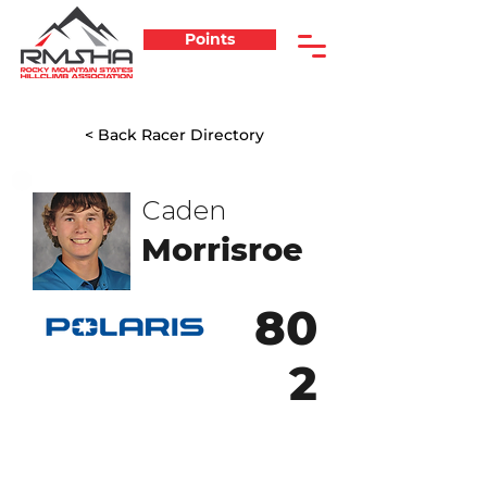
Points
< Back Racer Directory
Caden
Morrisroe
80
2