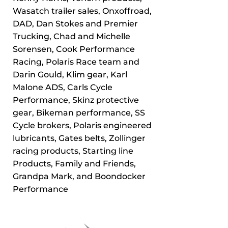
Wasatch trailer sales, Onxoffroad,
DAD, Dan Stokes and Premier
Trucking, Chad and Michelle
Sorensen, Cook Performance
Racing, Polaris Race team and
Darin Gould, Klim gear, Karl
Malone ADS, Carls Cycle
Performance, Skinz protective
gear, Bikeman performance, SS
Cycle brokers, Polaris engineered
lubricants, Gates belts, Zollinger
racing products, Starting line
Products, Family and Friends,
Grandpa Mark, and Boondocker
Performance