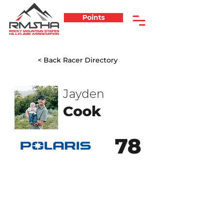
Points
< Back Racer Directory
Jayden
Cook
78