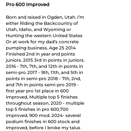
Pro 600 Improved
Born and raised in Ogden, Utah. I’m
either Riding the Backcountry of
Utah, Idaho, and Wyoming or
Hunting the western United States
Or at work for my dad’s concrete
pumping business. Age 25 2014
Finished 2nd in year end points
juniors. 2015 3rd in points in juniors.
2016 - 7th, 7th, and 12th in points in
semi-pro 2017 - 9th, 11th, and 5th in
points in semi-pro 2018 - 7th, 2nd,
and 7th in points semi-pro 2019 -
first year pro 1st place in 600
improved, Multiple top 5 finishes
throughout season. 2020 - multiple
top 5 finishes in pro 600,700
improved, 900 mod. 2024- several
podium finishes in 600 stock and
improved, before I broke my talus