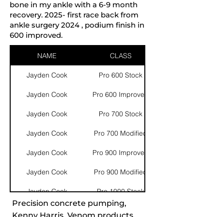
bone in my ankle with a 6-9 month
recovery. 2025- first race back from
ankle surgery 2024 , podium finish in
600 improved.
NAME
CLASS
Jayden Cook
Pro 600 Stock
Jayden Cook
Pro 600 Improved
Jayden Cook
Pro 700 Stock
Jayden Cook
Pro 700 Modified
Jayden Cook
Pro 900 Improved
Jayden Cook
Pro 900 Modified
Jayden Cook
Pro 1000 Stock
Precision concrete pumping,
Kenny Harris, Venom products,