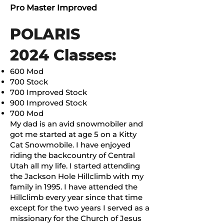
Pro Master Improved
POLARIS
2024 Classes:
600 Mod
700 Stock
700 Improved Stock
900 Improved Stock
700 Mod
My dad is an avid snowmobiler and
got me started at age 5 on a Kitty
Cat Snowmobile. I have enjoyed
riding the backcountry of Central
Utah all my life. I started attending
the Jackson Hole Hillclimb with my
family in 1995. I have attended the
Hillclimb every year since that time
except for the two years I served as a
missionary for the Church of Jesus