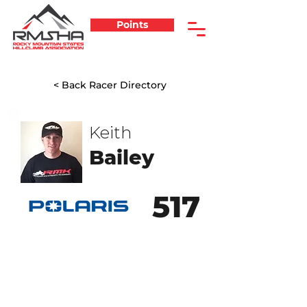
Points
< Back Racer Directory
Keith
Bailey
517