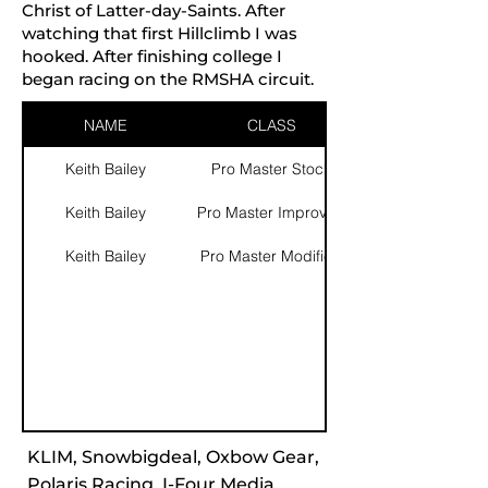
Christ of Latter-day-Saints. After
watching that first Hillclimb I was
hooked. After finishing college I
began racing on the RMSHA circuit.
NAME
CLASS
Keith Bailey
Pro Master Stock
Keith Bailey
Pro Master Improved
Keith Bailey
Pro Master Modified
KLIM, Snowbigdeal, Oxbow Gear,
Polaris Racing, I-Four Media,