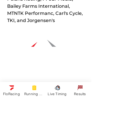
Bailey Farms International,
MTNTK Performanc, Carl's Cycle,
TKI, and Jorgensen's
Navigation
Racers
Schedule
Sponsors
FloRacing
Running Orders
Live Timing
Results
Watch Live
On Floracing
Results
Quick Links