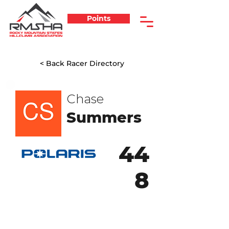
Points
< Back Racer Directory
Chase
Summers
44
8