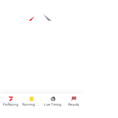
Navigation
Racers
Schedule
Sponsors
Watch Live
On Floracing
Results
Quick Links
News
FloRacing
Running Orders
Live Timing
Results
Gallery
Shop