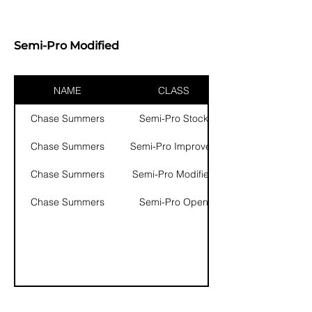
Semi-Pro Modified
NAME
CLASS
Chase Summers
Semi-Pro Stock
Chase Summers
Semi-Pro Improved
Chase Summers
Semi-Pro Modified
Chase Summers
Semi-Pro Open