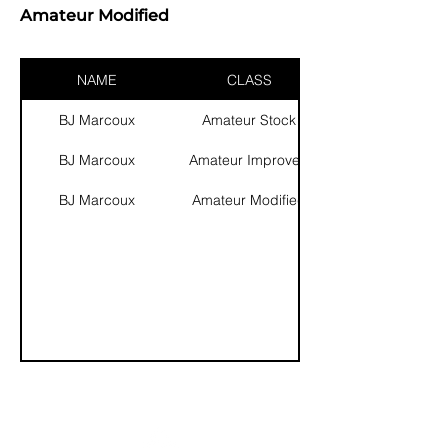
Amateur Modified
NAME
CLASS
BJ Marcoux
Amateur Stock
BJ Marcoux
Amateur Improved
BJ Marcoux
Amateur Modified