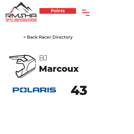
Points
< Back Racer Directory
BJ
Marcoux
43