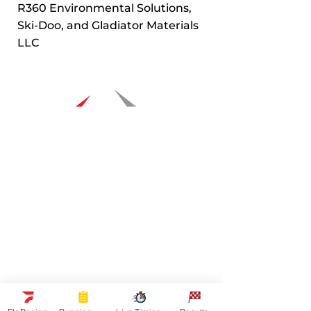
R360 Environmental Solutions,
Ski-Doo, and Gladiator Materials
LLC
Navigation
Racers
Schedule
Sponsors
Watch Live
On Floracing
Results
Quick Links