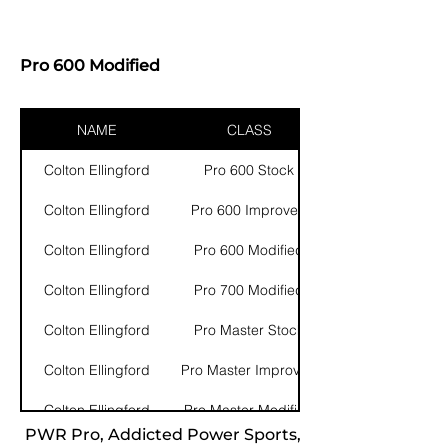
Pro 600 Modified
NAME
CLASS
Colton Ellingford
Pro 600 Stock
Colton Ellingford
Pro 600 Improved
Colton Ellingford
Pro 600 Modified
Colton Ellingford
Pro 700 Modified
Colton Ellingford
Pro Master Stock
Colton Ellingford
Pro Master Improved
Colton Ellingford
Pro Master Modified
PWR Pro, Addicted Power Sports,