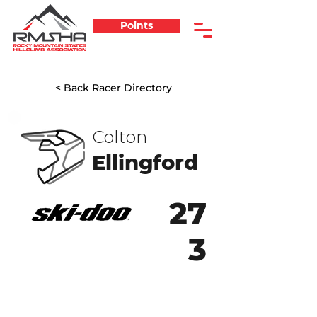
Points
< Back Racer Directory
Colton
Ellingford
27
3