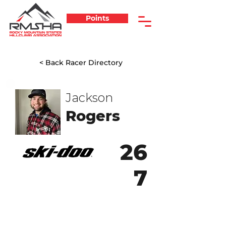
Points
< Back Racer Directory
Jackson
Rogers
26
7