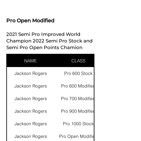
Pro Open Modified
2021 Semi Pro Improved World
Champion 2022 Semi Pro Stock and
Semi Pro Open Points Chamion
NAME
CLASS
Jackson Rogers
Pro 600 Stock
Jackson Rogers
Pro 600 Modified
Jackson Rogers
Pro 700 Modified
Jackson Rogers
Pro 900 Modified
Jackson Rogers
Pro 1000 Stock
Jackson Rogers
Pro Open Modified