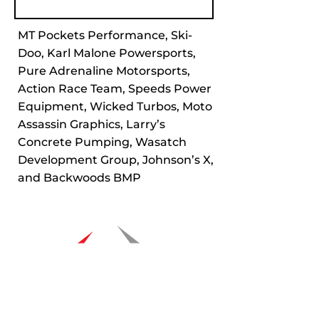
MT Pockets Performance, Ski-
Doo, Karl Malone Powersports,
Pure Adrenaline Motorsports,
Action Race Team, Speeds Power
Equipment, Wicked Turbos, Moto
Assassin Graphics, Larry’s
Concrete Pumping, Wasatch
Development Group, Johnson’s X,
and Backwoods BMP
Navigation
Racers