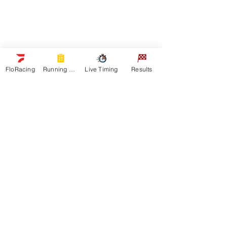
Schedule
Sponsors
Watch Live
On Floracing
Results
FloRacing
Running Orders
Live Timing
Results
Quick Links
News
Gallery
Shop
About
Contact
Get In Touch
General Inquiries:
Email us:
RMSHA Office
Sponsor Information:
Keri King RMSHA Marketing