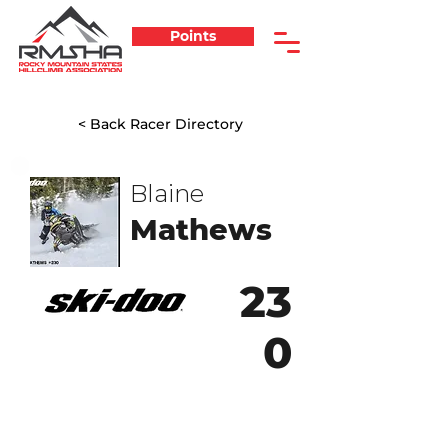
Points
< Back Racer Directory
Blaine
Mathews
23
0