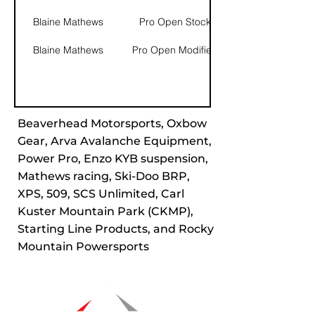
Blaine Mathews
Pro Open Stock
Blaine Mathews
Pro Open Modified
Beaverhead Motorsports, Oxbow
Gear, Arva Avalanche Equipment,
Power Pro, Enzo KYB suspension,
Mathews racing, Ski-Doo BRP,
XPS, 509, SCS Unlimited, Carl
Kuster Mountain Park (CKMP),
Starting Line Products, and Rocky
Mountain Powersports