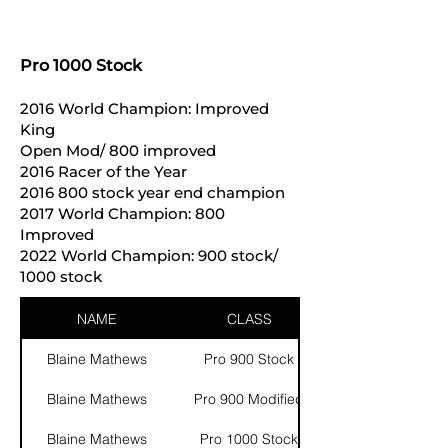
Pro 1000 Stock
2016 World Champion: Improved
King
Open Mod/ 800 improved
2016 Racer of the Year
2016 800
stock year end champion
2017 World Champion: 800
Improved
2022 World Champion: 900 stock/
1000 stock
NAME
CLASS
Blaine Mathews
Pro 900 Stock
Blaine Mathews
Pro 900 Modified
Blaine Mathews
Pro 1000 Stock