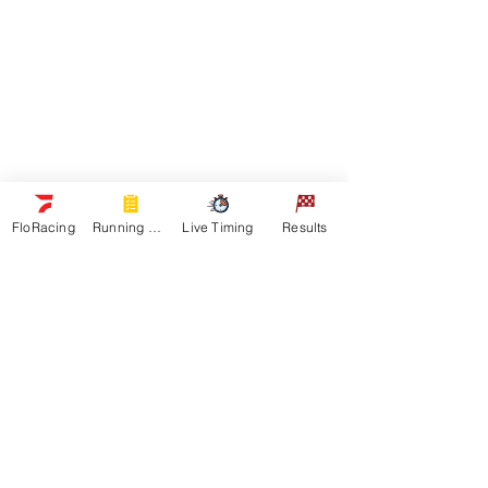
Navigation
Racers
Schedule
Sponsors
Watch Live
On Floracing
FloRacing
Running Orders
Live Timing
Results
Results
Quick Links
News
Gallery
Shop
About
Contact
Get In Touch