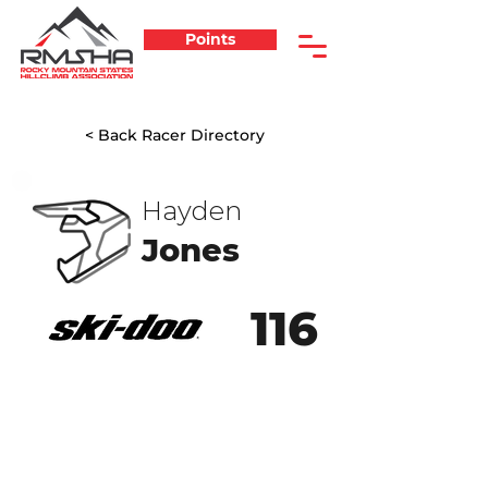
Points
< Back Racer Directory
Hayden
Jones
116