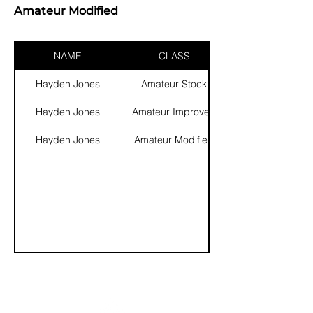
Amateur Modified
NAME
CLASS
Hayden Jones
Amateur Stock
Hayden Jones
Amateur Improved
Hayden Jones
Amateur Modified