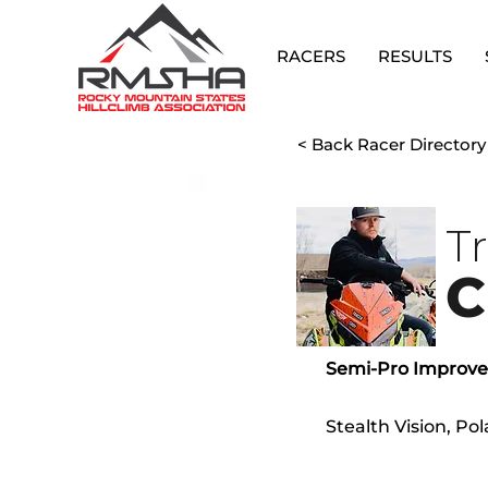
RACERS
RESULTS
< Back Racer Directory
T
C
Semi-Pro Improv
Stealth Vision, P