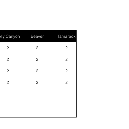
lly Canyon
Beaver
Tamarack
2
2
2
2
2
2
2
2
2
2
2
2