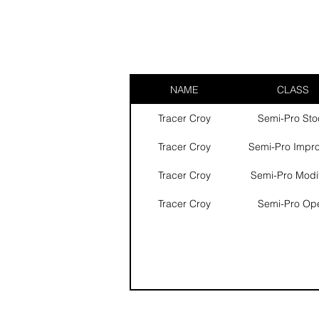
NAME
CLASS
Tracer Croy
Semi-Pro Sto
Tracer Croy
Semi-Pro Impr
Tracer Croy
Semi-Pro Modi
Tracer Croy
Semi-Pro Op