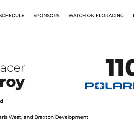
SCHEDULE
SPONSORS
WATCH ON FLORACING
11
racer
roy
ed
olaris West, and Braxton Development