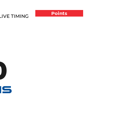
Points
LIVE TIMING
0