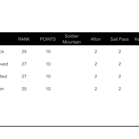
Soldier
RANK
POINTS
Afton
Salt Pass
Ke
Mountain
ck
25
10
2
2
oved
27
10
2
2
fied
27
10
2
2
en
25
10
2
2