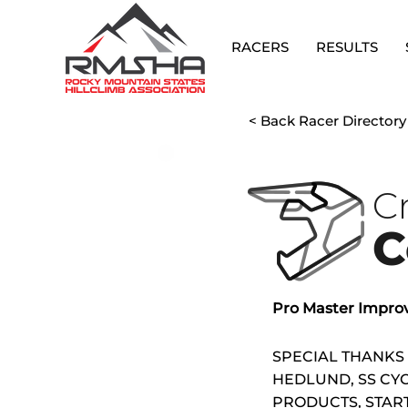
RACERS
RESULTS
< Back Racer Directory
C
C
Pro Master Impro
SPECIAL THANKS
HEDLUND, SS CYC
PRODUCTS, STAR