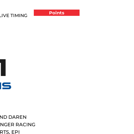
Points
LIVE TIMING
1
AND DAREN
LINGER RACING
TS, EPI