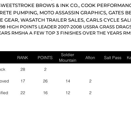
WEETSTROKE BROWS & INK CO., COOK PERFORMANC
RETE PUMPING, MOTO ASSASSIN GRAPHICS, GATES B
E GEAR, WASATCH TRAILER SALES, CARLS CYCLE SAL
998 HIGH POINTS LEADER 2007-2008 USSRA GRASS DRAG
EARS RMSHA A FEW TOP 3 FINISHES OVER THE YEARS R
Soldier
RANK
POINTS
Afton
Salt Pass
Ke
Mountain
ock
28
2
roved
17
26
14
2
ified
22
16
12
2