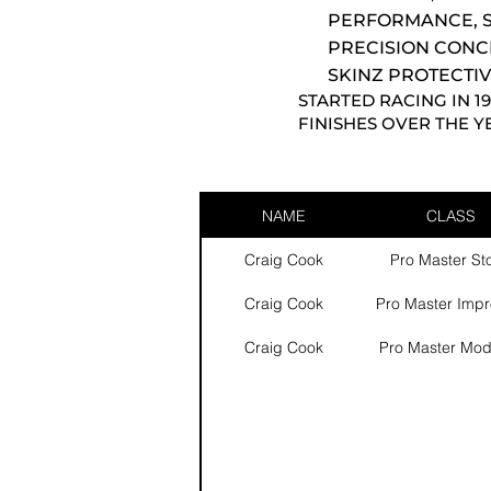
PERFORMANCE, S
PRECISION CONC
SKINZ PROTECTIV
STARTED RACING IN 1
FINISHES OVER THE Y
NAME
CLASS
Craig Cook
Pro Master St
Craig Cook
Pro Master Imp
Craig Cook
Pro Master Mod