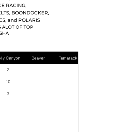
E RACING,
ELTS, BOONDOCKER,
ES, and POLARIS
S ALOT OF TOP
MSHA
lly Canyon
Beaver
Tamarack
2
10
2