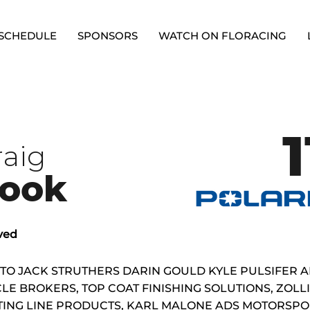
SCHEDULE
SPONSORS
WATCH ON FLORACING
1
raig
ook
ved
 TO JACK STRUTHERS DARIN GOULD KYLE PULSIFER 
LE BROKERS, TOP COAT FINISHING SOLUTIONS, ZOL
TING LINE PRODUCTS, KARL MALONE ADS MOTORSPOR