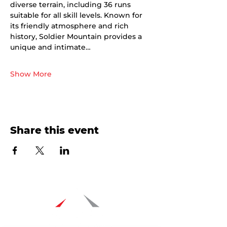
diverse terrain, including 36 runs 
suitable for all skill levels. Known for 
its friendly atmosphere and rich 
history, Soldier Mountain provides a 
unique and intimate…
Show More
Share this event