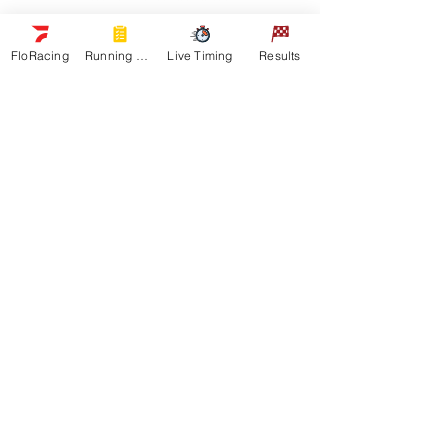
Navigation
FloRacing
Running Orders
Live Timing
Results
Racers
Schedule
Sponsors
Watch Live
On Floracing
Results
Quick Links
News
Gallery
Shop
About
Contact
Get In Touch
General Inquiries: