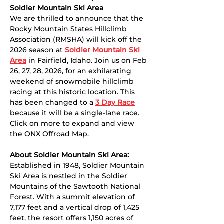
Soldier Mountain Ski Area
We are thrilled to announce that the 
Rocky Mountain States Hillclimb 
Association (RMSHA) will kick off the 
2026 season at 
Soldier Mountain Ski 
Area
 in Fairfield, Idaho. Join us on Feb 
26, 27, 28, 2026, for an exhilarating 
weekend of snowmobile hillclimb 
racing at this historic location. This 
has been changed to a 
3 Day Race
because it will be a single-lane race. 
Click on more to expand and view 
the ONX Offroad Map. 
About Soldier Mountain Ski Area:
Established in 1948, Soldier Mountain 
Ski Area is nestled in the Soldier 
Mountains of the Sawtooth National 
Forest. With a summit elevation of 
7,177 feet and a vertical drop of 1,425 
feet, the resort offers 1,150 acres of 