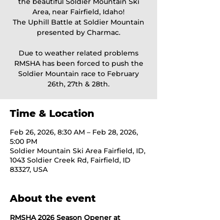
the beautiful Soldier Mountain Ski
Area, near Fairfield, Idaho!
The Uphill Battle at Soldier Mountain
presented by Charmac.
Due to weather related problems
RMSHA has been forced to push the
Soldier Mountain race to February
26th, 27th & 28th.
Time & Location
Feb 26, 2026, 8:30 AM – Feb 28, 2026,
5:00 PM
Soldier Mountain Ski Area Fairfield, ID,
1043 Soldier Creek Rd, Fairfield, ID
83327, USA
About the event
RMSHA 2026 Season Opener at 