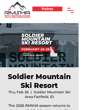
Points
Soldier Mountain
Ski Resort
Thu, Feb 26
  |  
Soldier Mountain Ski
Area Fairfield, ID
The 2026 RMSHA season returns to