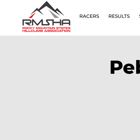
RACERS
RESULTS
Pe