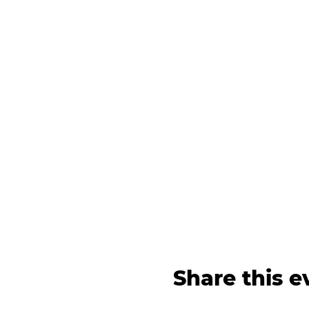
Share this e