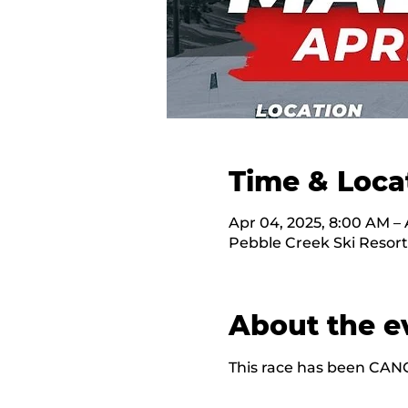
Time & Loca
Apr 04, 2025, 8:00 AM – 
Pebble Creek Ski Resort
About the e
This race has been CAN