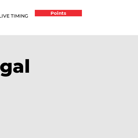
Points
LIVE TIMING
gal