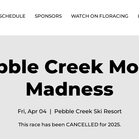
SCHEDULE
SPONSORS
WATCH ON FLORACING
bble Creek Mo
Madness
Fri, Apr 04
  |  
Pebble Creek Ski Resort
This race has been CANCELLED for 2025.