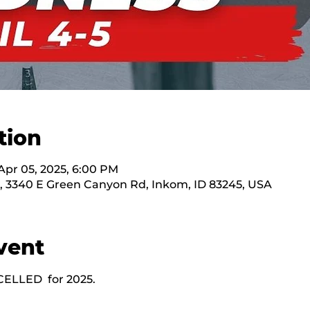
tion
Apr 05, 2025, 6:00 PM
, 3340 E Green Canyon Rd, Inkom, ID 83245, USA
vent
CELLED  for 2025.